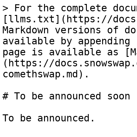
> For the complete docu
[llms.txt](https://docs
Markdown versions of do
available by appending 
page is available as [M
(https://docs.snowswap.
comethswap.md).

# To be announced soon
