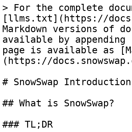
> For the complete docu
[llms.txt](https://docs
Markdown versions of do
available by appending 
page is available as [M
(https://docs.snowswap.
# SnowSwap Introduction

## What is SnowSwap?

### TL;DR
