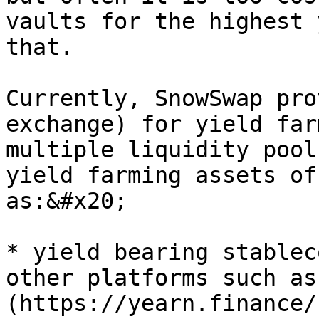
vaults for the highest 
that.

Currently, SnowSwap pro
exchange) for yield far
multiple liquidity pool
yield farming assets of
as:&#x20;

* yield bearing stablec
other platforms such as
(https://yearn.finance/