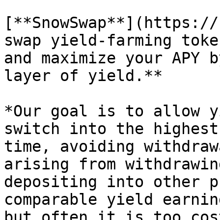
[**SnowSwap**](https://
swap yield-farming toke
and maximize your APY b
layer of yield.**

*Our goal is to allow y
switch into the highest
time, avoiding withdraw
arising from withdrawin
depositing into other p
comparable yield earnin
but often it is too cos