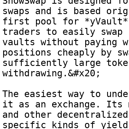
SnowSwap is designed fo
swaps and is based orig
first pool for *yVault*
traders to easily swap 
vaults without paying w
positions cheaply by sw
sufficiently large toke
withdrawing.&#x20;

The easiest way to unde
it as an exchange. Its 
and other decentralized
specific kinds of yield