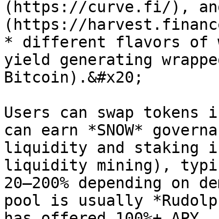
(https://curve.fi/), an
(https://harvest.finance
* different flavors of 
yield generating wrappe
Bitcoin).&#x20;

Users can swap tokens i
can earn *SNOW* governa
liquidity and staking i
liquidity mining), typi
20–200% depending on de
pool is usually *Rudolp
has offered 100%+ APY.
