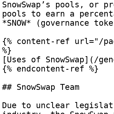
SnowSwap’s pools, or pr
pools to earn a percent
*SNOW* (governance token
{% content-ref url="/pa
%}

[Uses of SnowSwap](/gen
{% endcontent-ref %}

## SnowSwap Team

Due to unclear legislat