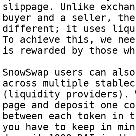
slippage. Unlike exchan
buyer and a seller, the
different; it uses liqu
To achieve this, we nee
is rewarded by those wh
SnowSwap users can also
across multiple stablec
(liquidity providers). 
page and deposit one co
between each token in t
you have to keep in min