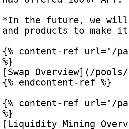
*In the future, we will
and products to make it
{% content-ref url="/pa
%}

[Swap Overview](/pools/
{% endcontent-ref %}

{% content-ref url="/pa
%}

[Liquidity Mining Overv