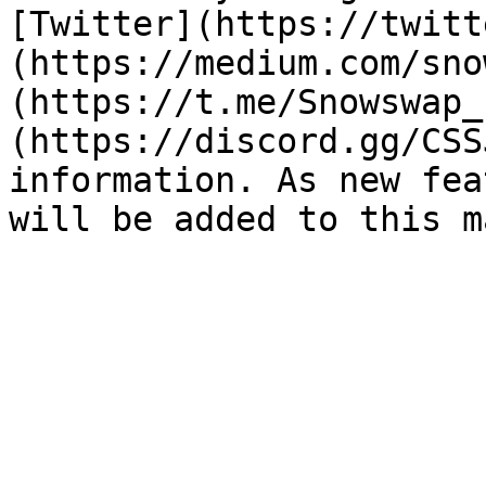
[Twitter](https://twitt
(https://medium.com/sno
(https://t.me/Snowswap_
(https://discord.gg/CSS
information. As new fea