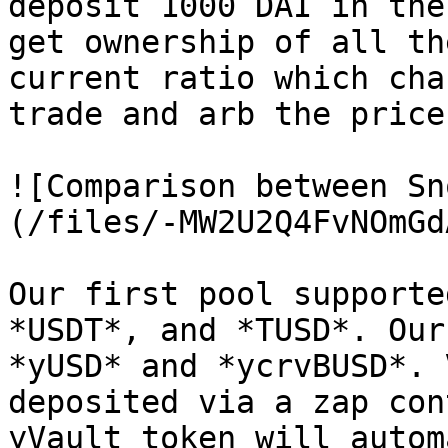
deposit 1000 DAI in the
get ownership of all th
current ratio which cha
trade and arb the price.
![Comparison between Sn
(/files/-MW2U2Q4FvNOmGd
Our first pool supporte
*USDT*, and *TUSD*. Our
*yUSD* and *ycrvBUSD*. 
deposited via a zap con
yVault token will autom