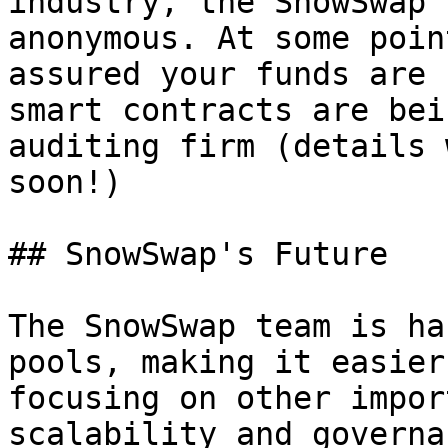
industry, the SnowSwap 
anonymous. At some poin
assured your funds are 
smart contracts are bei
auditing firm (details 
soon!)

## SnowSwap's Future

The SnowSwap team is ha
pools, making it easier
focusing on other impor
scalability and governa