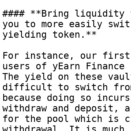
#### **Bring liquidity 
you to more easily swit
yielding token.**

For instance, our first
users of yEarn Finance 
The yield on these vaul
difficult to switch fro
because doing so incurs
withdraw and deposit, a
for the pool which is c
withdrawal. It is much 