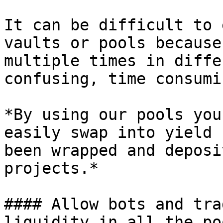
It can be difficult to 
vaults or pools because
multiple times in diffe
confusing, time consumi
*By using our pools you
easily swap into yield 
been wrapped and deposi
projects.*

#### Allow bots and tra
liquidity in all the po