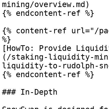
mining/overview.md)

{% endcontent-ref %}

{% content-ref url="/pa
%}

[HowTo: Provide Liquidi
(/staking-liquidity-min
liquidity-to-rudolph-sn
{% endcontent-ref %}

### In-Depth
