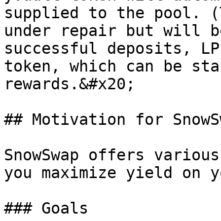
supplied to the pool. (
under repair but will b
successful deposits, LP
token, which can be sta
rewards.&#x20;

## Motivation for SnowSw
SnowSwap offers various
you maximize yield on y
### Goals
