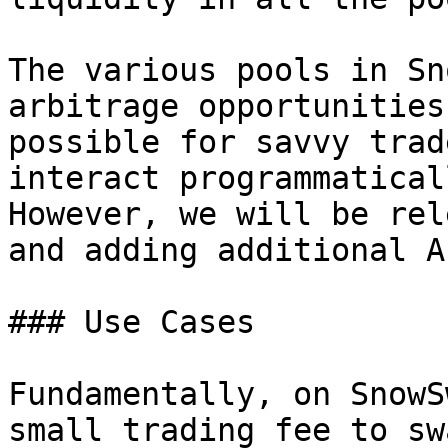
The various pools in Sn
arbitrage opportunities
possible for savvy trad
interact programmatical
However, we will be rel
and adding additional A
### Use Cases

Fundamentally, on SnowS
small trading fee to sw