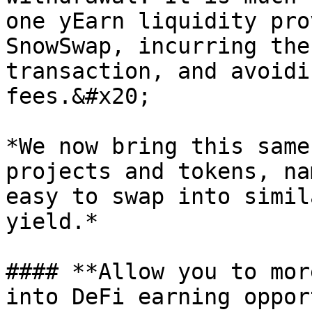
one yEarn liquidity pro
SnowSwap, incurring the
transaction, and avoidi
fees.&#x20;

*We now bring this same
projects and tokens, na
easy to swap into simil
yield.*

#### **Allow you to mor
into DeFi earning oppor